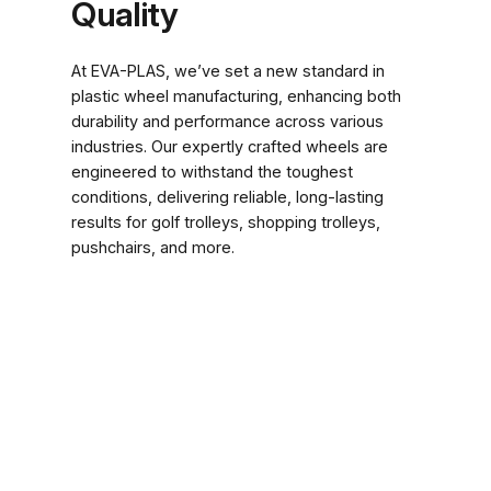
Quality
At EVA-PLAS, we’ve set a new standard in
plastic wheel manufacturing, enhancing both
durability and performance across various
industries. Our expertly crafted wheels are
engineered to withstand the toughest
conditions, delivering reliable, long-lasting
results for golf trolleys, shopping trolleys,
pushchairs, and more.