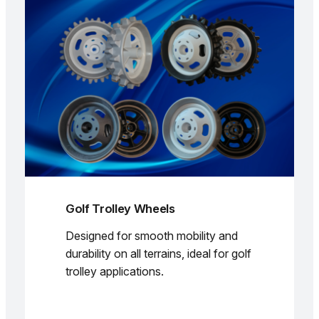
Golf Trolley Wheels
Designed for smooth mobility and
durability on all terrains, ideal for golf
trolley applications.