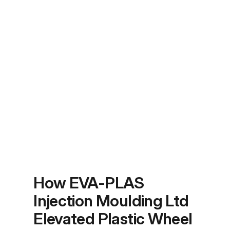
How EVA-PLAS
Injection Moulding Ltd
Elevated Plastic Wheel