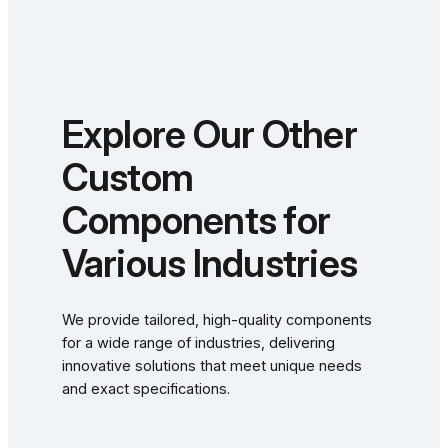
Explore Our Other
Custom
Components for
Various Industries
We provide tailored, high-quality components
for a wide range of industries, delivering
innovative solutions that meet unique needs
and exact specifications.