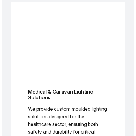
Medical & Caravan Lighting
Solutions
We provide custom moulded lighting
solutions designed for the
healthcare sector, ensuring both
safety and durability for critical