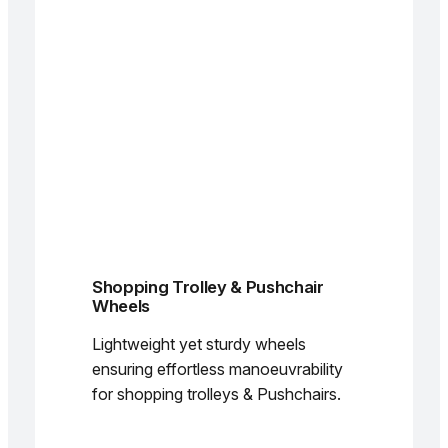
Shopping Trolley & Pushchair
Wheels
Lightweight yet sturdy wheels
ensuring effortless manoeuvrability
for shopping trolleys & Pushchairs.