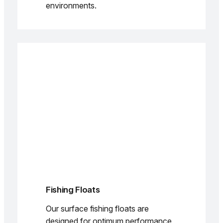
environments.
Fishing Floats
Our surface fishing floats are
designed for optimum performance