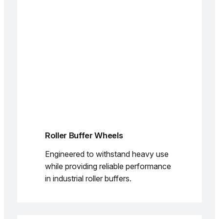
Roller Buffer Wheels
Engineered to withstand heavy use
while providing reliable performance
in industrial roller buffers.