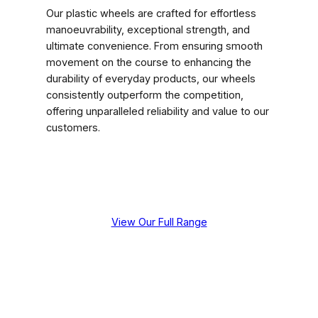
Our plastic wheels are crafted for effortless
manoeuvrability, exceptional strength, and
ultimate convenience. From ensuring smooth
movement on the course to enhancing the
durability of everyday products, our wheels
consistently outperform the competition,
offering unparalleled reliability and value to our
customers.
View Our Full Range