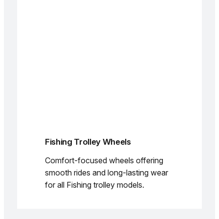
Fishing Trolley Wheels
Comfort-focused wheels offering
smooth rides and long-lasting wear
for all Fishing trolley models.