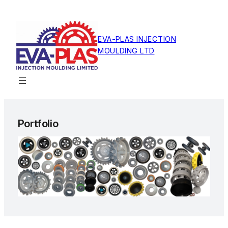
Skip
to
content
EVA-PLAS INJECTION
MOULDING LTD
Portfolio