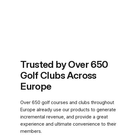
Trusted by Over 650
Golf Clubs Across
Europe
Over 650 golf courses and clubs throughout
Europe already use our products to generate
incremental revenue, and provide a great
experience and ultimate convenience to their
members.