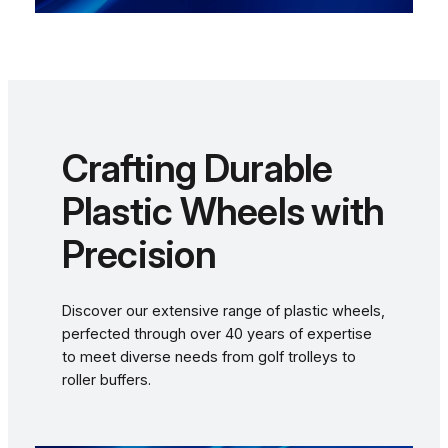
Crafting Durable
Plastic Wheels with
Precision
Discover our extensive range of plastic wheels,
perfected through over 40 years of expertise
to meet diverse needs from golf trolleys to
roller buffers.