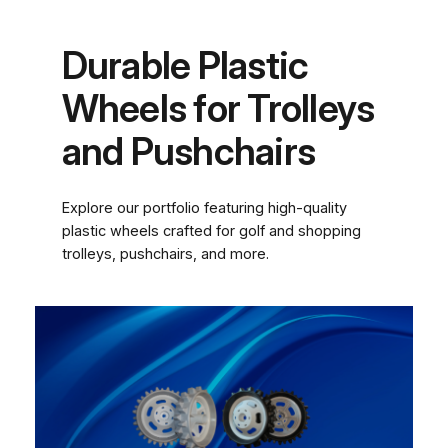
Durable Plastic
Wheels for Trolleys
and Pushchairs
Explore our portfolio featuring high-quality
plastic wheels crafted for golf and shopping
trolleys, pushchairs, and more.