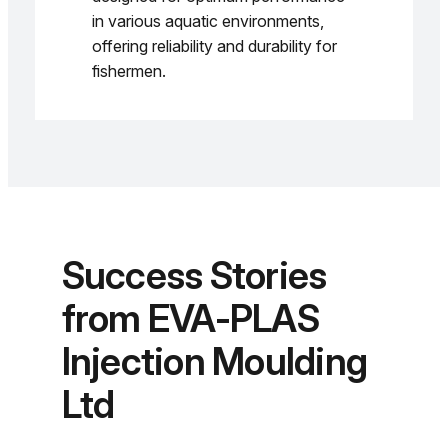
in various aquatic environments,
offering reliability and durability for
fishermen.
Success Stories
from EVA-PLAS
Injection Moulding
Ltd